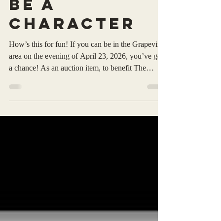
Robert Sadler
Apr 10
1 min read
Be A
Character
How’s this for fun! If you can be in the Grapevine
area on the evening of April 23, 2026, you’ve got
a chance! As an auction item, to benefit The
Survivors Oasis “Helping Women Heal From
Sexual & Physical Abuse, I am providing via
‘silent auction’ to the highest bidder the
opportunity to be a named character in my 37 th
Michael Grant series novel: Grant’ Law . Venue:
Rock & Brews Grapevine ~ 520 W State highway
114 Grapevine, Texas PS: I am a proud Advisory
Board Member of T