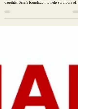
When my long-time friend Robert Salih called to
ask me to be on the Advisors Board for his
daughter Sara’s foundation to help survivors of
sexual abuse, I readily agreed. I was aware of the
passion she brought to helping others. Seeing the
event schedule on the foundation's calendar, I
wanted to contribute to this year's foundation
fundraiser for The Survivors Oasis. I called Robert
in March and suggested I had four of these nifty
handheld tire inflators. That they might work