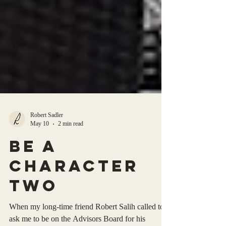
Robert Sadler
May 10
2 min read
be a
character
two