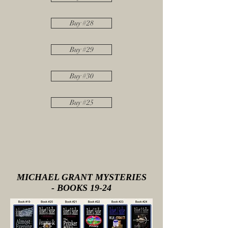
Buy #28
Buy #29
Buy #30
Buy #25
MICHAEL GRANT MYSTERIES
- BOOKS 19-24