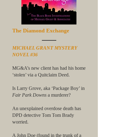
The Diamond Exchange
MICHAEL GRANT MYSTERY
NOVEL #36
MG&A’s new client has had his home
‘stolen’ via a Quitclaim Deed.
Is Larry Grove, aka ‘Package Boy’ in
Fair Park Downs
a murderer?
An unexplained overdose death has
DPD detective Tom Tom Brady
worried.
A John Doe (found in the trunk of a