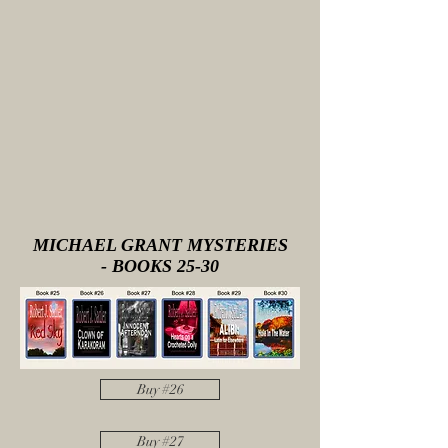
MICHAEL GRANT MYSTERIES
- BOOKS 25-30
Buy #26
Buy #27