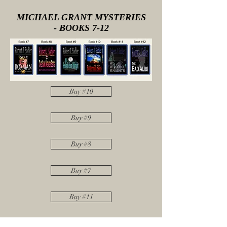
MICHAEL GRANT MYSTERIES
- BOOKS 7-12
Buy #10
Buy #9
Buy #8
Buy #7
Buy #11
Buy #12