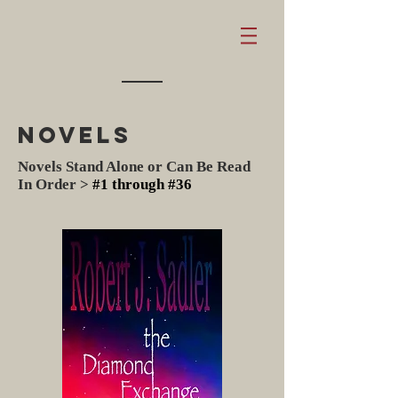
Novels
Novels
Stand Alone or Can Be Read
In Order >
#1 through #36