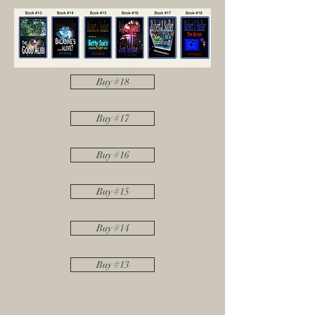
Buy #18
Buy #17
Buy #16
Buy #15
Buy #14
Buy #13