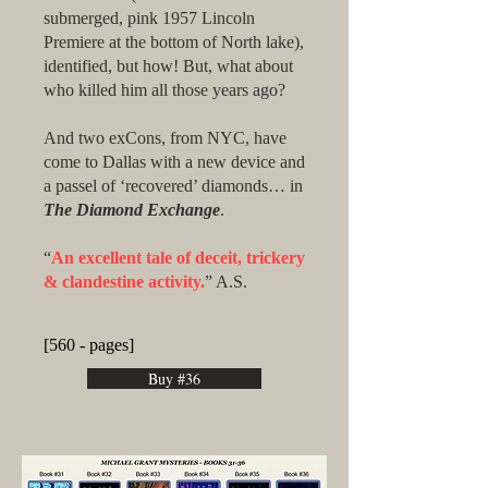
submerged, pink 1957 Lincoln
Premiere at the bottom of North lake),
identified, but how! But, what about
who killed him all those years ago?
And two exCons, from NYC, have
come to Dallas with a new device and
a passel of ‘recovered’ diamonds… in
The Diamond Exchange
.
“
An excellent tale of deceit, trickery
& clandestine activity.
” A.S.
[560 - pages]
Buy #36