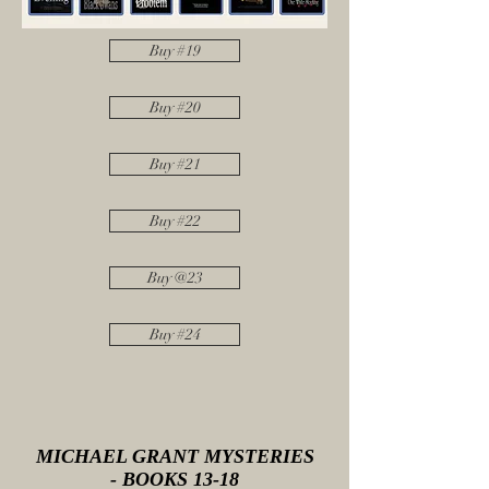
Buy #19
Buy #20
Buy #21
Buy #22
Buy @23
Buy #24
MICHAEL GRANT MYSTERIES
- BOOKS 13-18