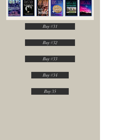
Buy #31
Buy #32
Buy #33
Buy #34
Buy 35