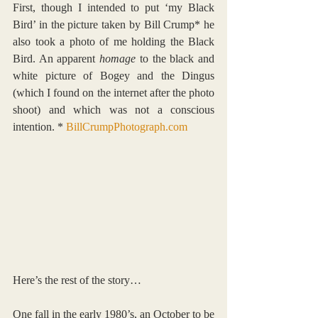
First, though I intended to put ‘my Black 
Bird’ in the picture taken by Bill Crump* he 
also took a photo of me holding the Black 
Bird. An apparent 
homage
 to the black and 
white picture of Bogey and the Dingus 
(which I found on the internet after the photo 
shoot) and which was not a conscious 
intention. * 
BillCrumpPhotograph.com
Here’s the rest of the story…
One fall in the early 1980’s, an October to be 