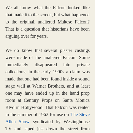
We all know what the Falcon looked like 
that made it to the screen, but what happened 
to the original, unaltered Maltese Falcon? 
That is a question that historians have been 
arguing over for years.
We do know that several plaster castings 
were made of the unaltered Falcon. Some 
immediately disappeared into private 
collections, in the early 1990s a claim was 
made that one had been found inside a sound 
stage wall at Warner Brothers, and at least 
one may have ended up in the hand prop 
room at Century Props on Santa Monica 
Blvd in Hollywood. That Falcon was rented 
in the summer of 1962 for use on 
The Steve 
Allen Show
 syndicated by Westinghouse 
TV and taped just down the street from 