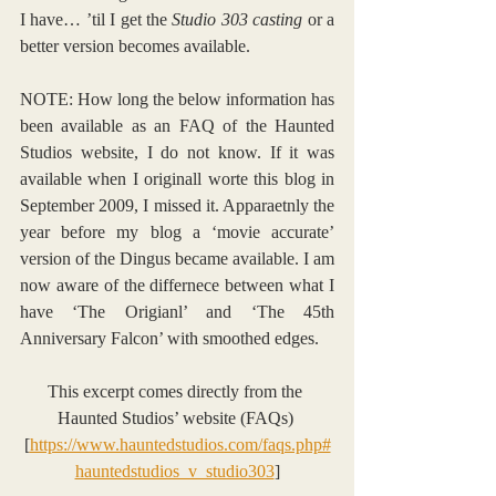
I have… ’til I get the 
Studio 303 casting
 or a 
better version becomes available.
NOTE: How long the below information has 
been available as an FAQ of the Haunted 
Studios website, I do not know. If it was 
available when I originall worte this blog in 
September 2009, I missed it. Apparaetnly the 
year before my blog a ‘movie accurate’ 
version of the Dingus became available. I am 
now aware of the differnece between what I 
have ‘The Origianl’ and ‘The 45th 
Anniversary Falcon’ with smoothed edges.
This excerpt comes directly from the 
Haunted Studios’ website (FAQs) 
[
https://www.hauntedstudios.com/faqs.php#
hauntedstudios_v_studio303
]