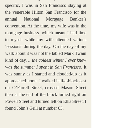
specific, I was in San Francisco staying at 
the venerable Hilton San Francisco for the 
annual National Mortgage Banker’s 
convention. At the time, my wife was in the 
mortgage business⎯which meant I had time 
to myself while my wife attended various 
‘sessions’ during the day. On the day of my 
walk-about it was not the fabled Mark Twain 
kind of day… 
the coldest winter I ever knew 
was the summer I spent in San Francisco
. It 
was sunny as I started and clouded-up as it 
approached noon. I walked half-a-block east 
on O’Farrell Street, crossed Mason Street 
then at the end of the block turned right on 
Powell Street and turned left on Ellis Street. I 
found John’s Grill at number 63.  