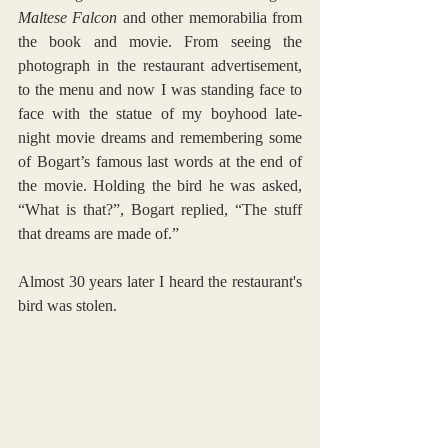
Maltese Falcon
 and other memorabilia from 
the book and movie. From seeing the 
photograph in the restaurant advertisement, 
to the menu and now I was standing face to 
face with the statue of my boyhood late-
night movie dreams and remembering some 
of Bogart’s famous last words at the end of 
the movie. Holding the bird he was asked, 
“What is that?”, Bogart replied, “The stuff 
that dreams are made of.”  
Almost 30 years later I heard the restaurant's 
bird was stolen. 