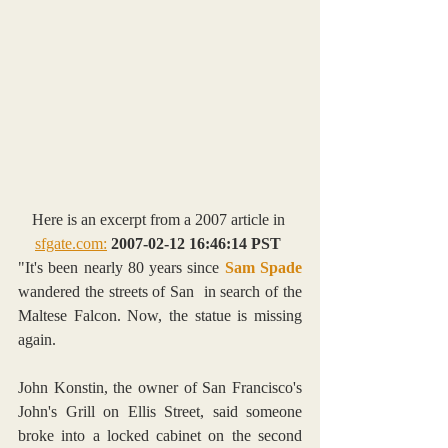
Here is an excerpt from a 2007 article in 
sfgate.com:
2007-02-12 16:46:14 PST
"It's been nearly 80 years since 
Sam Spade
wandered the streets of San  in search of the 
Maltese Falcon. Now, the statue is missing 
again.
John Konstin, the owner of San Francisco's 
John's Grill on Ellis Street, said someone 
broke into a locked cabinet on the second 