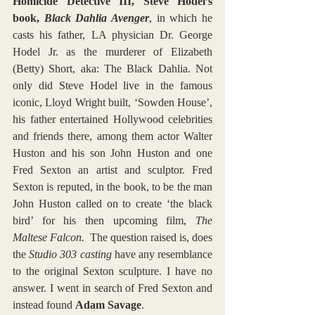
Homicide Detective III, Steve Hodel’s 
book, 
Black Dahlia Avenger
, in which he 
casts his father, LA physician Dr. George 
Hodel Jr. as the murderer of Elizabeth 
(Betty) Short, aka: The Black Dahlia. Not 
only did Steve Hodel live in the famous 
iconic, Lloyd Wright built, ‘Sowden House’, 
his father entertained Hollywood celebrities 
and friends there, among them actor Walter 
Huston and his son John Huston and one 
Fred Sexton an artist and sculptor. Fred 
Sexton is reputed, in the book, to be the man 
John Huston called on to create ‘the black 
bird’ for his then upcoming film, 
The 
Maltese Falcon.
  The question raised is, does 
the 
Studio 303 casting
 have any resemblance 
to the original Sexton sculpture. I have no 
answer. I went in search of Fred Sexton and 
instead found 
Adam Savage
.