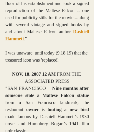
floor of his establishment and took a signed 
reproduction of the Maltese Falcon -- one 
used for publicity stills for the movie -- along 
with several vintage and signed books by 
and about Maltese Falcon author 
Dashiell 
Hammett
."
I was unaware, until today (9.18.19) that the 
treasured icon was 'replaced'.
NOV. 18, 2007 12 AM 
FROM THE 
ASSOCIATED PRESS
"SAN FRANCISCO -- 
Nine months after 
someone stole a Maltese Falcon statue
from a San Francisco landmark, the 
restaurant 
owner is touting a new bird
made famous by Dashiell Hammett’s 1930 
novel and Humphrey Bogart’s 1941 film 
noir classic.