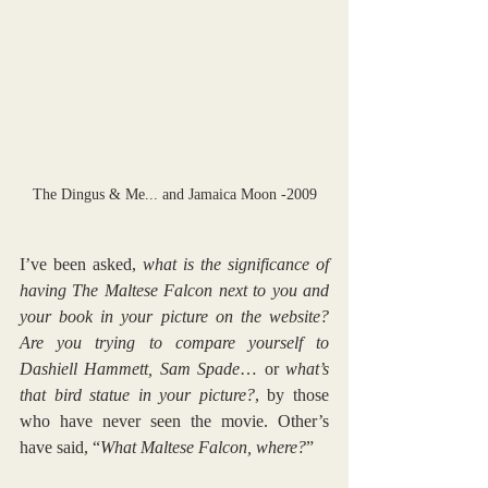
The Dingus & Me... and Jamaica Moon -2009
I’ve been asked, 
what is the significance of 
having The Maltese Falcon next to you and 
your book in your picture on the website? 
Are you trying to compare yourself to 
Dashiell Hammett, Sam Spade
… or 
what’s 
that bird statue in your picture?
, by those 
who have never seen the movie. Other’s 
have said, “
What Maltese Falcon, where?
” 