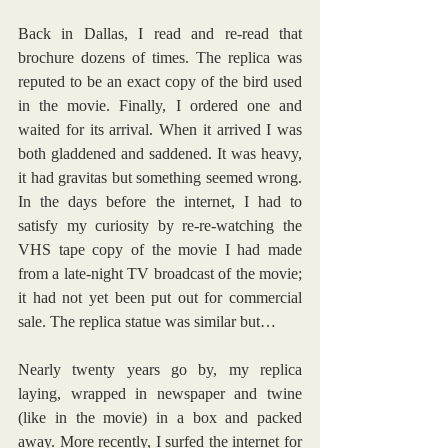
Back in Dallas, I read and re-read that 
brochure dozens of times. The replica was 
reputed to be an exact copy of the bird used 
in the movie. Finally, I ordered one and 
waited for its arrival. When it arrived I was 
both gladdened and saddened. It was heavy, 
it had gravitas but something seemed wrong. 
In the days before the internet, I had to 
satisfy my curiosity by re-re-watching the 
VHS tape copy of the movie I had made 
from a late-night TV broadcast of the movie; 
it had not yet been put out for commercial 
sale. The replica statue was similar but…
Nearly twenty years go by, my replica 
laying, wrapped in newspaper and twine 
(like in the movie) in a box and packed 
away. More recently, I surfed the internet for 