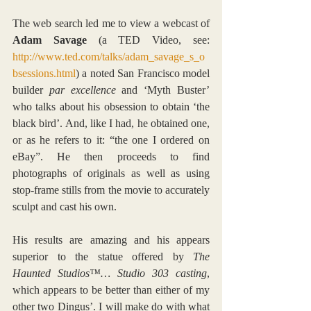
The web search led me to view a webcast of 
Adam Savage
 (a TED Video, see: 
http://www.ted.com/talks/adam_savage_s_o
bsessions.html
) a noted San Francisco model 
builder 
par excellence
 and ‘Myth Buster’ 
who talks about his obsession to obtain ‘the 
black bird’. And, like I had, he obtained one, 
or as he refers to it: “the one I ordered on 
eBay”. He then proceeds to find 
photographs of originals as well as using 
stop-frame stills from the movie to accurately 
sculpt and cast his own.
His results are amazing and his appears 
superior to the statue offered by 
The 
Haunted Studios™… Studio 303 casting
, 
which appears to be better than either of my 
other two Dingus’. I will make do with what 