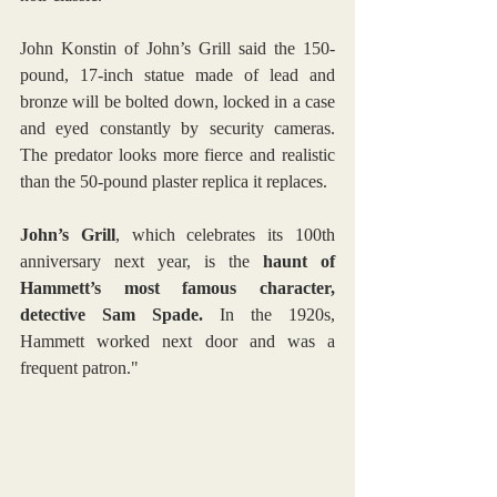
John Konstin of John’s Grill said the 150-
pound, 17-inch statue made of lead and 
bronze will be bolted down, locked in a case 
and eyed constantly by security cameras. 
The predator looks more fierce and realistic 
than the 50-pound plaster replica it replaces.
John’s Grill
, which celebrates its 100th 
anniversary next year, is the 
haunt of 
Hammett’s most famous character, 
detective Sam Spade.
 In the 1920s, 
Hammett worked next door and was a 
frequent patron."