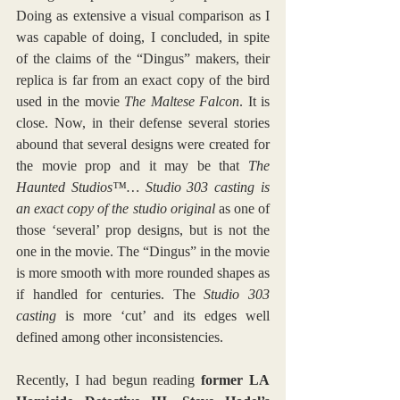
Doing as extensive a visual comparison as I 
was capable of doing, I concluded, in spite 
of the claims of the “Dingus” makers, their 
replica is far from an exact copy of the bird 
used in the movie 
The Maltese Falcon
. It is 
close. Now, in their defense several stories 
abound that several designs were created for 
the movie prop and it may be that 
The 
Haunted Studios™… Studio 303 casting is 
an exact copy of the studio original
 as one of 
those ‘several’ prop designs, but is not the 
one in the movie. The “Dingus” in the movie 
is more smooth with more rounded shapes as 
if handled for centuries. The 
Studio 303 
casting 
is more ‘cut’ and its edges well 
defined among other inconsistencies.
Recently, I had begun reading 
former LA 