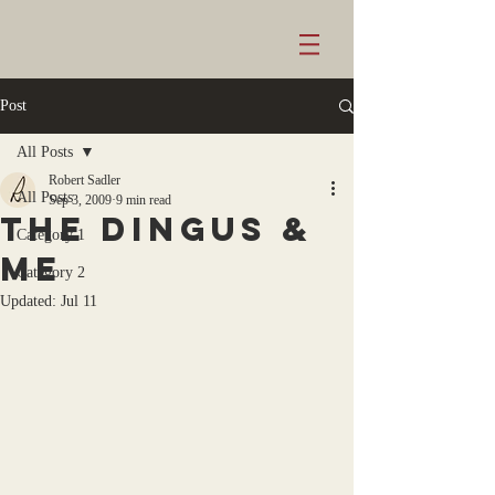
Post
All Posts
Robert Sadler
All Posts
Sep 3, 2009
9 min read
the dingus &
Category 1
me
Category 2
Updated:
Jul 11