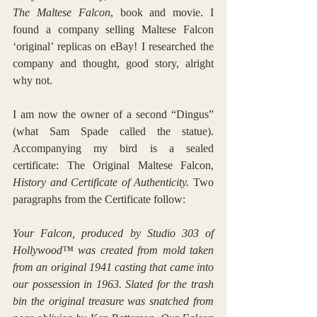
The Maltese Falcon
, book and movie. I 
found a company selling Maltese Falcon 
‘original’ replicas on eBay! I researched the 
company and thought, good story, alright 
why not.
I am now the owner of a second “Dingus” 
(what Sam Spade called the statue). 
Accompanying my bird is a sealed 
certificate: The Original Maltese Falcon, 
History and Certificate of Authenticity.
 Two 
paragraphs from the Certificate follow:
Your Falcon, produced by Studio 303 of 
Hollywood™ was created from mold taken 
from an original 1941 casting that came into 
our possession in 1963. Slated for the trash 
bin the original treasure was snatched from 