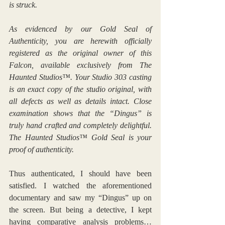
is struck.
As evidenced by our Gold Seal of 
Authenticity, you are herewith officially 
registered as the original owner of this 
Falcon, available exclusively from The 
Haunted Studios™. Your Studio 303 casting 
is an exact copy of the studio original, with 
all defects as well as details intact. Close 
examination shows that the “Dingus” is 
truly hand crafted and completely delightful. 
The Haunted Studios™ Gold Seal is your 
proof of authenticity.
Thus authenticated, I should have been 
satisfied. I watched the aforementioned 
documentary and saw my “Dingus” up on 
the screen. But being a detective, I kept 
having comparative analysis problems… 