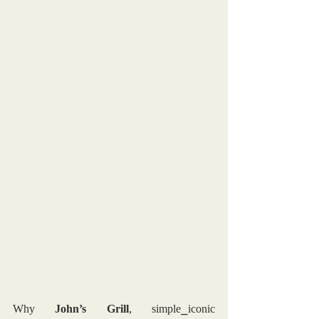
Why 
John’s Grill
, simple⎯iconic 