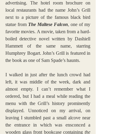
advertising. The hotel room brochure on 
local restaurants had the name John’s Grill 
next to a picture of the famous black bird 
statue from 
The Maltese Falcon
, one of my 
favorite movies. A movie, taken from a hard-
boiled detective novel written by Dashiell 
Hammett of the same name, starring 
Humphrey Bogart. John’s Grill is featured in 
the book as one of Sam Spade’s haunts. 
I walked in just after the lunch crowd had 
left, it was middle of the week, dark and 
almost empty. I can’t remember what I 
ordered, but I had a meal while reading the 
menu with the Grill’s history prominently 
displayed. Unnoticed on my arrival, on 
leaving I stumbled past a small alcove near 
the entrance in which was ensconced a 
wooden glass front bookcase containing 
the 