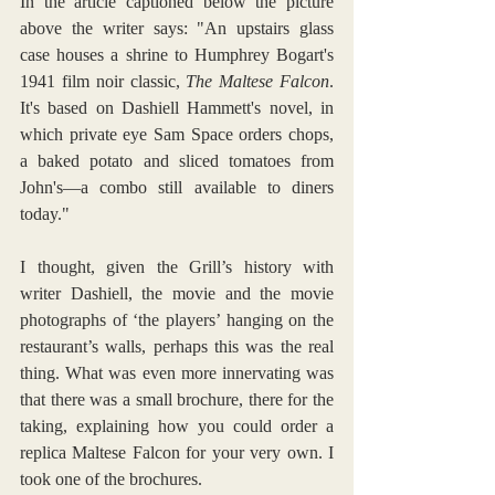
In the article captioned below the picture 
above the writer says: "An upstairs glass 
case houses a shrine to Humphrey Bogart's 
1941 film noir classic, 
The Maltese Falcon
. 
It's based on Dashiell Hammett's novel, in 
which private eye Sam Space orders chops, 
a baked potato and sliced tomatoes from 
John's—a combo still available to diners 
today."
I thought, given the Grill’s history with 
writer Dashiell, the movie and the movie 
photographs of ‘the players’ hanging on the 
restaurant’s walls, perhaps this was the real 
thing. What was even more innervating was 
that there was a small brochure, there for the 
taking, explaining how you could order a 
replica Maltese Falcon for your very own. I 
took one of the brochures.