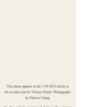
This photo appears in the 1-30-2015 article in 
the sf.eater.com by Tierney Plumb. Photography 
by Patricia Chang  