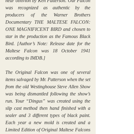
near oblivion by Ken Patterson. Our Falcon 
was recognized as authentic by the 
producers of the Warner Brothers 
Documentary THE MALTESE FALCON: 
ONE MAGNIFICENT BIRD and chosen to 
star in the production as the Famous Black 
Bird. [Author’s Note: Release date for the 
Maltese Falcon was 18 October 1941 
according to IMDB.]
The Original Falcon was one of several 
items salvaged by Mr. Patterson when the set 
from the old Westinghouse Steve Allen Show 
was being dismantled following the show’s 
run. Your “Dingus” was created using the 
slip cast method then hand finished with a 
sealer and 3 different types of black paint. 
Each year a new mold is created and a 
Limited Edition of Original Maltese Falcons 