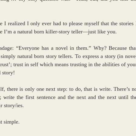
 I realized I only ever had to please myself that the stories I
’m a natural born killer-story teller—just like you. 
d adage: “Everyone has a novel in them.” Why? Because that
mply natural born story tellers. To express a story (in novel
ust’; trust in self which means trusting in the abilities of your
 story! 
, there is only one next step: to do, that is write. There’s no
; write the first sentence and the next and the next until the
r story/ies.
at simple.