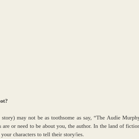
not?
fe story) may not be as toothsome as say, “The Audie Murphy
 are or need to be about you, the author. In the land of fiction
your characters to tell their story/ies.