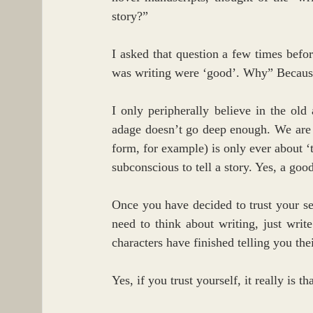
story?”
I asked that question a few times before
was writing were ‘good’. Why” Because I
I only peripherally believe in the ol
adage doesn’t go deep enough. We are si
form, for example) is only ever about ‘tr
subconscious to tell a story. Yes, a good
Once you have decided to trust your self
need to think about writing, just write
characters have finished telling you thei
Yes, if you trust yourself, it really is th