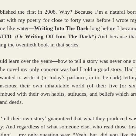
ublished the first in 2008. Why? Because I’m a natural born
hat with my poetry for close to forty years before I wrote my
 me like water—
Writing Into The Dark
 long before I became
WITD
. (Or 
Writing Off Into The Dark
*) And because that
ng the twentieth book in that series.
uld learn over the years—how to tell a story was never one of
he novel my only concern was had I told a good story. Had I
nted to write it (in today’s parlance, in to the dark) letting
scious, their own inhabitable world (of their five [or six]
imbued with their own habits, attitudes, and beliefs which are
 and deeds.
‘tell their own story’ guaranteed that what they produced was
ly. And regardless of what someone else, who read those first
iting’… my only question was: “Yeah, but, did you like the