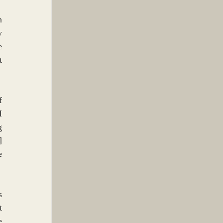
 
 
 
 
 
 
 
 
 
 
 
 