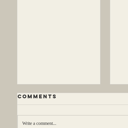
Comments
Write a comment...