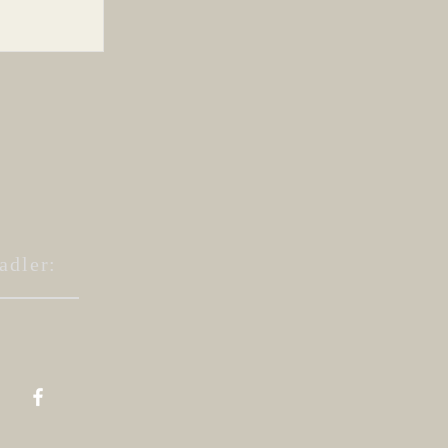
ing...
adler: