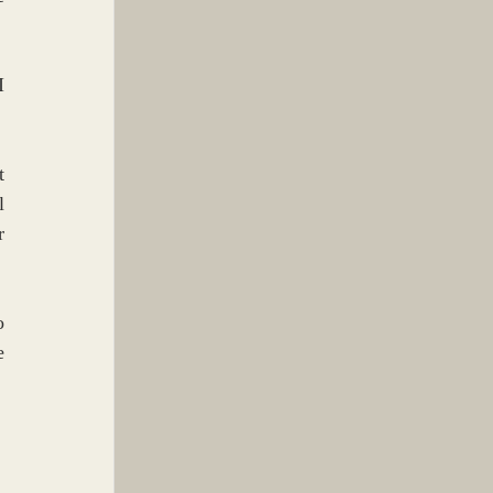
 
 
 
 
 
 