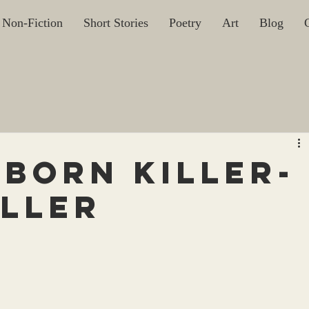
Non-Fiction
Short Stories
Poetry
Art
Blog
Born Killer-
eller