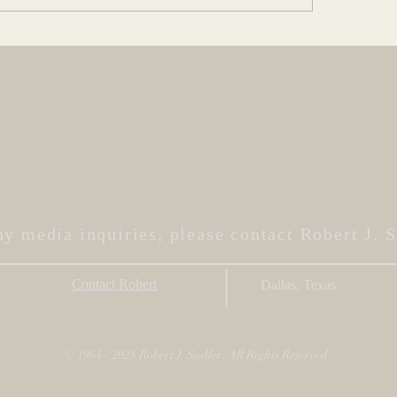
Art Imitat
 A Character
robertjsadler.com
ny media inquiries, please contact Robert J. S
Contact Robert
Dallas, Texas
© 1964 - 2025 Robert J. Sadler. All Rights Reserved.