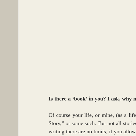
Is there a ‘book’ in you? I ask, why 
Of course your life, or mine, (as a li
Story,” or some such. But not all stories
writing there are no limits, if you allow 