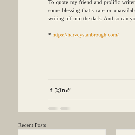
To quote my friend and prolific writer
some blessing that’s rare or unavaila
writing off into the dark. And so can y
* 
https://harveystanbrough.com/
Recent Posts