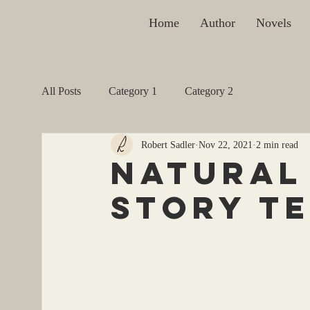
Home
Author
Novels
All Posts
Category 1
Category 2
Robert Sadler
Nov 22, 2021
2 min read
Natural 
Story T