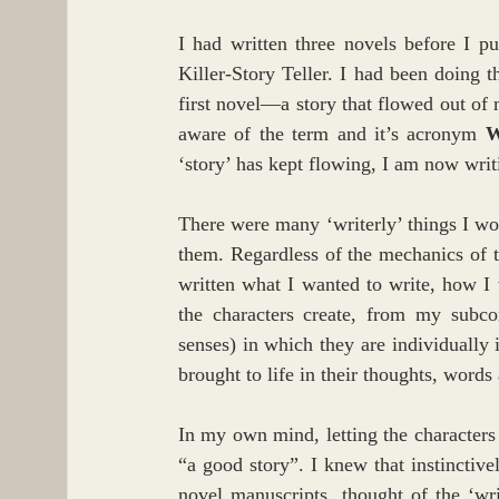
I had written three novels before I p
Killer-Story Teller. I had been doing t
first novel—a story that flowed out of
aware of the term and it’s acronym 
‘story’ has kept flowing, I am now writi
There were many ‘writerly’ things I wo
them. Regardless of the mechanics of t
written what I wanted to write, how I wa
the characters create, from my subcon
senses) in which they are individually 
brought to life in their thoughts, words
In my own mind, letting the characters 
“a good story”. I knew that instinctive
novel manuscripts, thought of the ‘wr