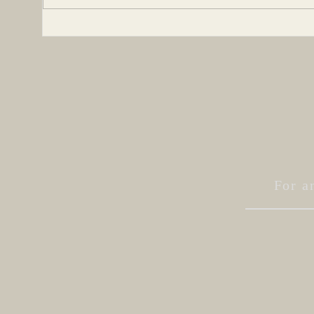
Be
be a character
two
For a