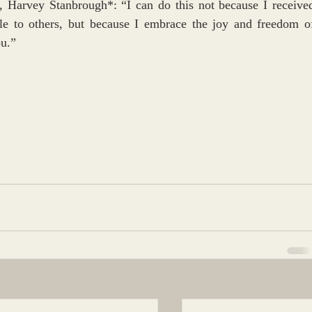
, Harvey Stanbrough*: “I can do this not because I received
ble to others, but because I embrace the joy and freedom of
ou.”