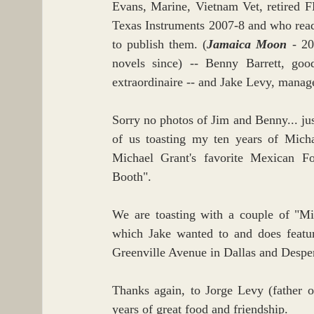
Evans, Marine, Vietnam Vet, retired F
Texas Instruments 2007-8 and who read 
to publish them. (
Jamaica Moon
 - 20
novels since) -- Benny Barrett, goo
extraordinaire -- and Jake Levy, manag
Sorry no photos of Jim and Benny... jus
of us toasting my ten years of Micha
Michael Grant's favorite Mexican Foo
Booth".
We are toasting with a couple of "Mi
which Jake wanted to and does featur
Greenville Avenue in Dallas and Despe
Thanks again, to Jorge Levy (father 
years of great food and friendship.