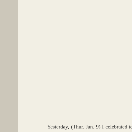
Yesterday, (Thur. Jan. 9) I celebrated 