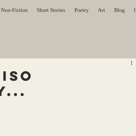
Non-Fiction
Short Stories
Poetry
Art
Blog
uiso
...