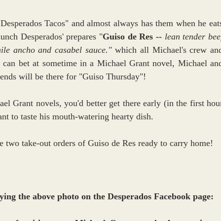
 "Desperados Tacos" and almost always has them when he eats
lunch Desperados' prepares "
Guiso de Res -- 
lean tender beef
hile ancho and casabel sauce."
 which all Michael's crew and
you can bet at sometime in a Michael Grant novel, Michael and
nds will be there for "Guiso Thursday"! 
el Grant novels, you'd better get there early (in the first hour
nt to taste his mouth-watering hearty dish.
ve two take-out orders of Guiso de Res ready to carry home!
ing the above photo on the Desperados Facebook page: