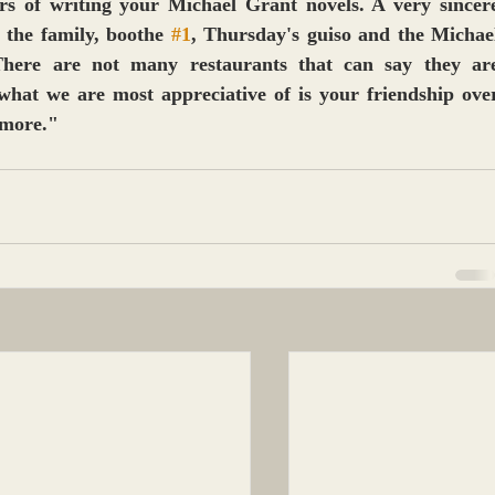
s of writing your Michael Grant novels. A very sincere
 the family, boothe 
#1
, Thursday's guiso and the Michael
here are not many restaurants that can say they are
what we are most appreciative of is your friendship over
 more."