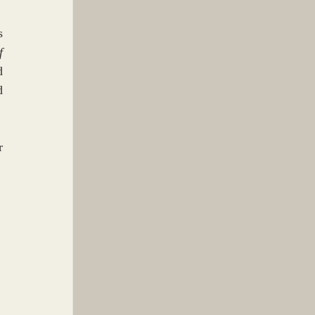
 
 
 
 
 