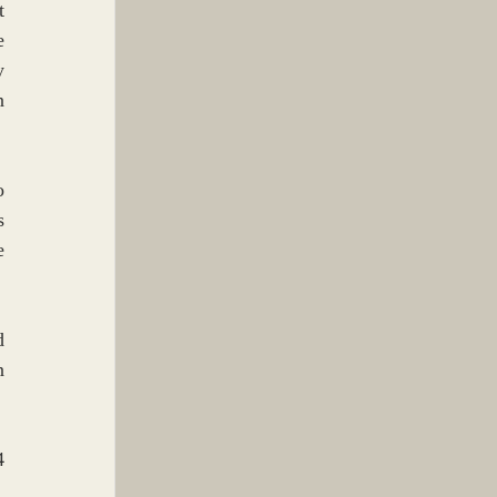
 
 
 
 
 
 
 
 
 
 