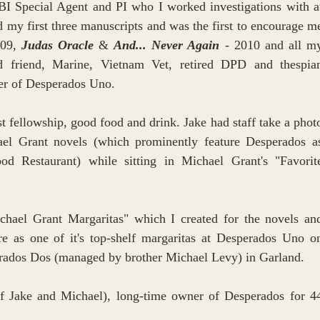
BI Special Agent and PI who I worked investigations with at
my first three manuscripts and was the first to encourage me
09, 
Judas Oracle 
& 
And... Never Again
 - 2010 and all my
d friend, Marine, Vietnam Vet, retired DPD and thespian
er of Desperados Uno. 
t fellowship, good food and drink. Jake had staff take a photo
el Grant novels (which prominently feature Desperados as
d Restaurant) while sitting in Michael Grant's "Favorite
chael Grant Margaritas" which I created for the novels and
e as one of it's top-shelf margaritas at Desperados Uno on
rados Dos (managed by brother Michael Levy) in Garland.
of Jake and Michael), long-time owner of Desperados for 44