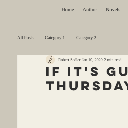
Home
Author
Novels
All Posts
Category 1
Category 2
Robert Sadler
Jan 10, 2020
2 min read
if it's g
thursday