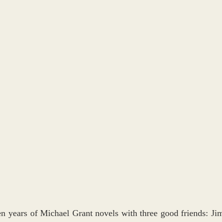
ten years of Michael Grant novels with three good friends: Jim