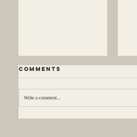
Comments
Write a comment...
Be
be a character
two