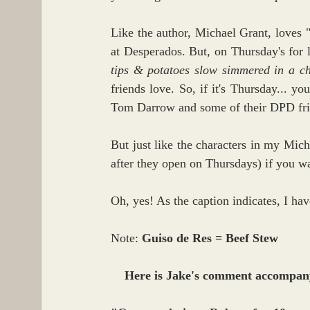
Like the author, Michael Grant, loves
at Desperados. But, on Thursday's for 
tips & potatoes slow simmered in a c
friends love. So, if it's Thursday... 
Tom Darrow and some of their DPD frie
But just like the characters in my Micha
after they open on Thursdays) if you wa
Oh, yes! As the caption indicates, I ha
Note: 
Guiso de Res = Beef Stew
Here is Jake's comment accompany