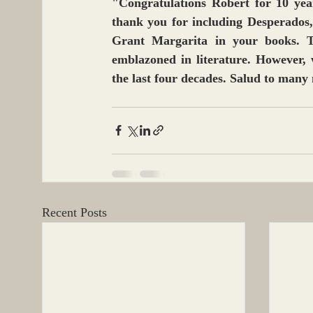
"Congratulations Robert for 10 year
thank you for including Desperados,
Grant Margarita in your books. T
emblazoned in literature. However, 
the last four decades. Salud to many
Recent Posts