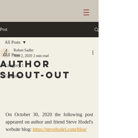
Post
All Posts
Robert Sadler
All Posts
Nov 2, 2020
2 min read
AUTHOR
Category 1
Shout-OUT
Category 2
On October 30, 2020 the following post 
appeared on author and friend Steve Hodel's 
website blog: 
https://stevehodel.com/blog/