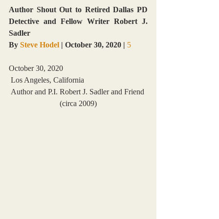
Author Shout Out to Retired Dallas PD 
Detective and Fellow Writer Robert J. 
Sadler
By 
Steve Hodel
 | October 30, 2020 |
5 
October 30, 2020
 Los Angeles, California
Author and P.I. Robert J. Sadler and Friend 
(circa 2009)