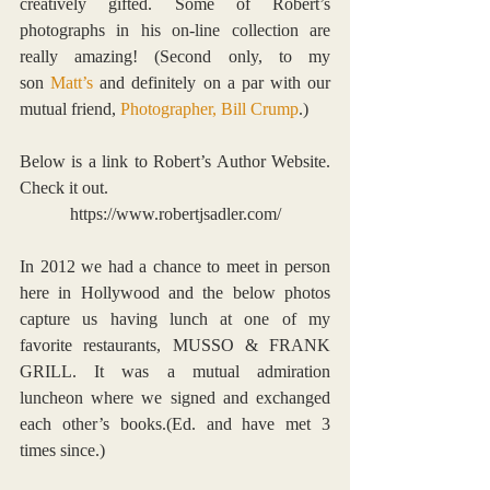
creatively gifted. Some of Robert’s 
photographs in his on-line collection are 
really amazing! (Second only, to my 
son 
Matt’s
 and definitely on a par with our 
mutual friend, 
Photographer, Bill Crump
.)
Below is a link to Robert’s Author Website. 
Check it out.
https://www.robertjsadler.com/
In 2012 we had a chance to meet in person 
here in Hollywood and the below photos 
capture us having lunch at one of my 
favorite restaurants, 
MUSSO & FRANK 
GRIL
L
. It was a mutual admiration 
luncheon where we signed and exchanged 
each other’s books.(Ed. and have met 3 
times since.)