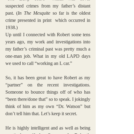
suspected crimes from my father’s distant 
past. (
In The Mesquite
 so far is the oldest 
crime presented in print  which occurred in 
1938.)
Up until I connected with Robert some tens 
years ago, my work and investigations into 
my father’s criminal past was pretty much a 
one-man job. What in my old LAPD days 
we used to call “working an L car.”
So, it has been great to have Robert as my 
“partner” on the recent investigations. 
Someone to bounce things off of who has 
“been there/done that” so to speak. I jokingly 
think of him as my own “Dr. Watson” but 
don’t tell him that. Let’s keep it secret.
He is highly intelligent and as well as being 