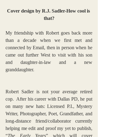
Cover design by R.J. Sadler-How cool is 
that?
My friendship with Robert goes back more 
than a decade when we first met and 
connected by Email, then in person when he 
came out further West to visit with his son 
and daughter-in-law and a new 
granddaughter.
Robert Sadler is not your average retired 
cop.  After his career with Dallas PD, he put 
on many new hats: Licensed P.I., Mystery 
Writer, Photographer, Poet, Grandfather, and 
long-distance friend/collaborator currently 
helping me edit and proof my yet to publish, 
“
The Early Years
” which will cover 