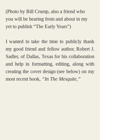
(Photo by Bill Crump, also a friend who 
you will be hearing from and about in my 
yet to publish “The Early Years”)
I wanted to take the time to publicly thank 
my good friend and fellow author, Robert J. 
Sadler, of Dallas, Texas for his collaboration 
and help in formatting, editing, along with 
creating the cover design (see below) on my 
most recent book, 
“In The Mesquite,” 