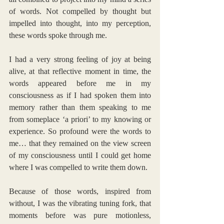
of words. Not compelled by thought but 
impelled into thought, into my perception, 
these words spoke through me.
I had a very strong feeling of joy at being 
alive, at that reflective moment in time, the 
words appeared before me in my 
consciousness as if I had spoken them into 
memory rather than them speaking to me 
from someplace ‘a priori’ to my knowing or 
experience. So profound were the words to 
me… that they remained on the view screen 
of my consciousness until I could get home 
where I was compelled to write them down.
Because of those words, inspired from 
without, I was the vibrating tuning fork, that 
moments before was pure motionless, 