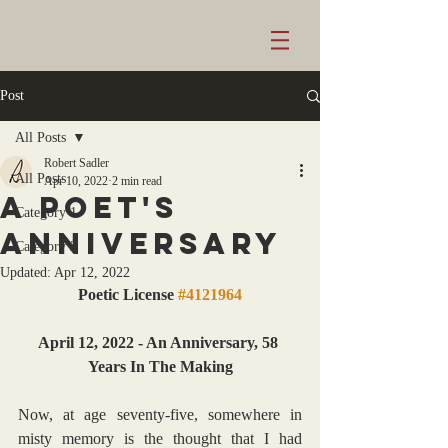
Post
All Posts
Robert Sadler
All Posts
Apr 10, 2022
2 min read
A poet's
Category 1
anniversary
Category 2
Updated:
Apr 12, 2022
Poetic License 
#4121964
April 12, 2022 - An Anniversary, 58 
Years In The Making
Now, at age seventy-five, somewhere in 
misty memory is the thought that I had 