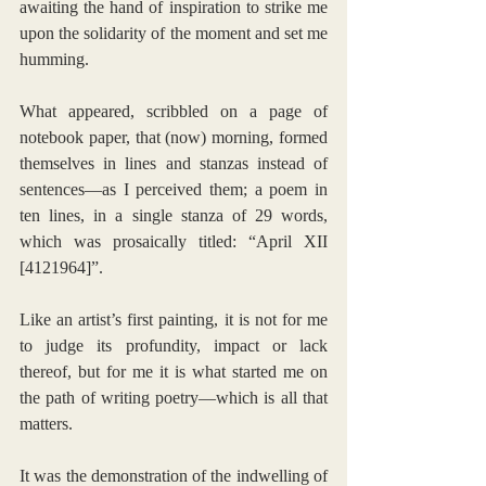
awaiting the hand of inspiration to strike me 
upon the solidarity of the moment and set me 
humming.
What appeared, scribbled on a page of 
notebook paper, that (now) morning, formed 
themselves in lines and stanzas instead of 
sentences—as I perceived them; a poem in 
ten lines, in a single stanza of 29 words, 
which was prosaically titled: “April XII 
[4121964]”. 
Like an artist’s first painting, it is not for me 
to judge its profundity, impact or lack 
thereof, but for me it is what started me on 
the path of writing poetry—which is all that 
matters. 
It was the demonstration of the indwelling of 