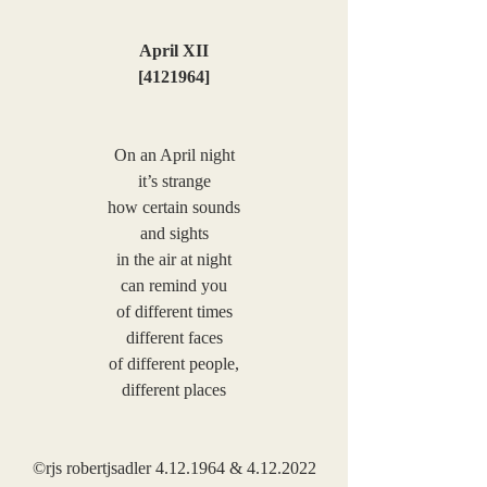
April XII
[4121964]
On an April night
it’s strange
how certain sounds
and sights
in the air at night
can remind you
of different times
different faces
of different people,
different places
©rjs robertjsadler 4.12.1964 & 4.12.2022