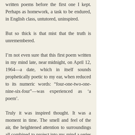
written poems before the first one I kept. 
Perhaps as homework, a task to be endured, 
in English class, untutored, uninspired. 
But so thick is that mist that the truth is 
unremembered.
I’m not even sure that this first poem written 
in my mind late, near midnight, on April 12, 
1964—a date, which in itself sounds 
prophetically poetic to my ear, when reduced 
to its numeric words: “four-one-two-one-
nine-six-four”—was experienced as ‘a 
poem’.
Truly it was inspired thought. It was a 
moment in time. The smell and feel of the 
air, the heightened attention to surroundings 
all combined to project into my mind a series 