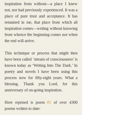
inspiration from without—a place I knew 
not, nor had previously experienced. It was a 
place of pure trust and acceptance. It has 
remained in me, that place from which all 
inspiration comes—writing without knowing 
from whence the beginning comes nor when 
the end will arrive.
This technique or process that might then 
have been called ‘stream of consciousness’ is 
known today as ‘Writing Into The Dark.’ In 
poetry and novels I have been using this 
process now for fifty-eight years. What a 
blessing. Thank you Lord, for this 
anniversary of on-going inspiration.
Here reprised is poem 
#1
 of over 4300 
poems written to date: