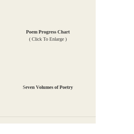
Poem Progress Chart
( Click To Enlarge )
S
even Volumes of Poetry