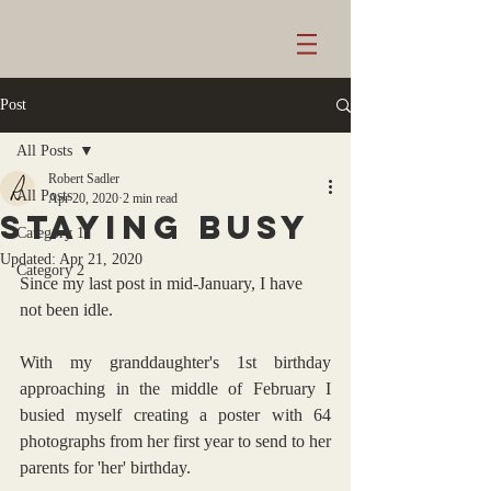
Post
All Posts
Robert Sadler
All Posts
Apr 20, 2020
2 min read
staying busy
Category 1
Updated:
Apr 21, 2020
Category 2
Since my last post in mid-January, I have 
not been idle.
With my granddaughter's 1st birthday 
approaching in the middle of February I 
busied myself creating a poster with 64 
photographs from her first year to send to her 
parents for 'her' birthday.