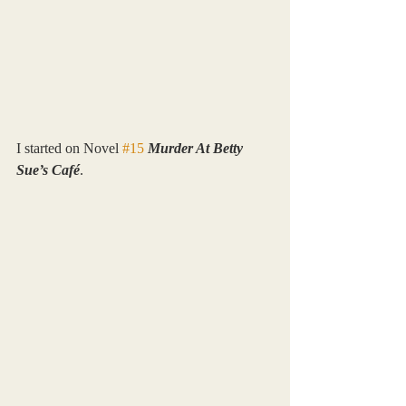
I started on Novel 
#15
Murder At Betty 
Sue’s Café
.