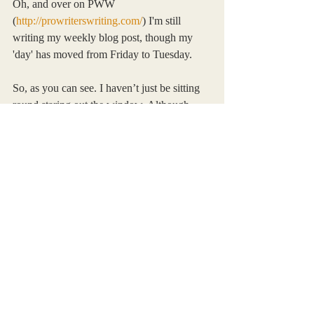
Oh, and over on PWW 
(
http://prowriterswriting.com/
) I'm still 
writing my weekly blog post, though my 
'day' has moved from Friday to Tuesday.
So, as you can see. I haven’t just be sitting 
round staring out the window. Although, 
(grin) I. do that as well!
Actually I am having a lot more fun writing 
the stories my stories character’s are 
sharing… At least I don’t have to stress over 
‘my team/s’ winning or losing!
NOTE
: The novels and short stories are all 
available, just click on their individual link 
under the 'Novels' or 'Short Stories' content 
tabs above.