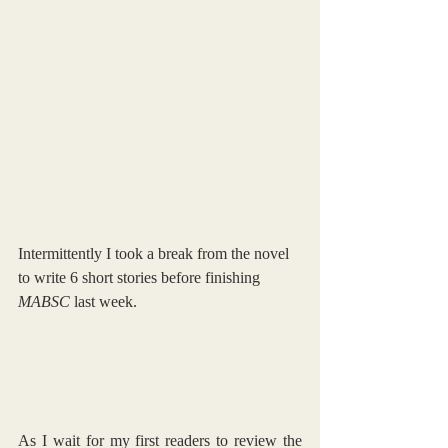
Intermittently I took a break from the novel 
to write 6 short stories before finishing 
MABSC 
last week.
As I wait for my first readers to review the 