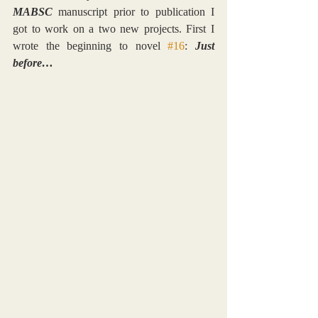
MABSC
 manuscript prior to publication I 
got to work on a two new projects. First I 
wrote the beginning to novel 
#16
: 
Just 
before…