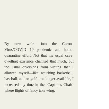
By now we’re into the Corona 
Virus/COVID 19 pandemic and home-
quarantine effort. Not that my usual cave-
dwelling existence changed that much, but 
the usual diversions from writing that I 
allowed myself—like watching basketball, 
baseball, and or golf—no longer available, I 
increased my time in the ‘Captain’s Chair’ 
where flights of fancy take wing. 