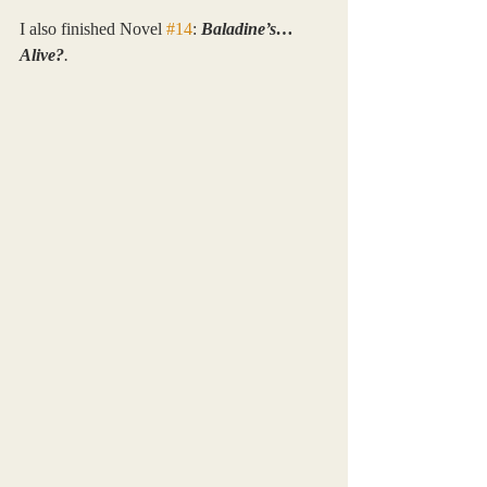
I also finished Novel 
#14
: 
Baladine’s… 
Alive?
.