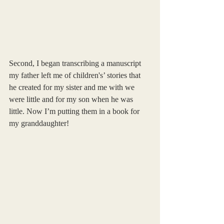
Second, I began transcribing a manuscript 
my father left me of children's’ stories that 
he created for my sister and me with we 
were little and for my son when he was 
little. Now I’m putting them in a book for 
my granddaughter!